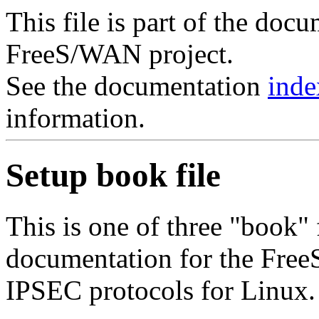
This file is part of the doc
FreeS/WAN project.
See the documentation
inde
information.
Setup book file
This is one of three "book"
documentation for the Fre
IPSEC protocols for Linux.