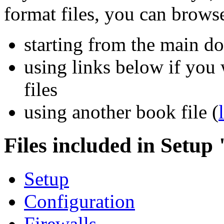
format files, you can brows
starting from the main 
using links below if you 
files
using another book file (
Files included in Setup
Setup
Configuration
Firewalls