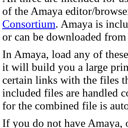
of the Amaya editor/browse
Consortium
. Amaya is incl
or can be downloaded from
In Amaya, load any of these
it will build you a large pri
certain links with the files
included files are handled c
for the combined file is aut
If you do not have Amaya, o