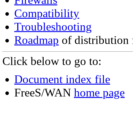
Compatibility
Troubleshooting
Roadmap
of distribution 
Click below to go to:
Document index file
FreeS/WAN
home page