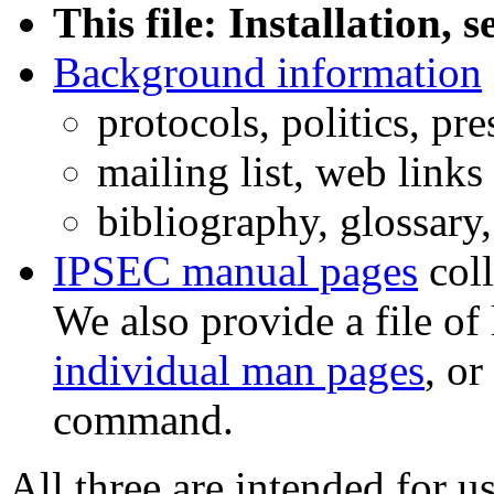
This file: Installation,
Background information
protocols, politics, pr
mailing list, web links
bibliography, glossary
IPSEC manual pages
coll
We also provide a file o
individual man pages
, or
command.
All three are intended for 