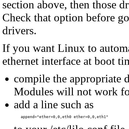
section above, then those dr
Check that option before go
drivers.
If you want Linux to automa
ethernet interface at boot t
compile the appropriate d
Modules will not work fo
add a line such as