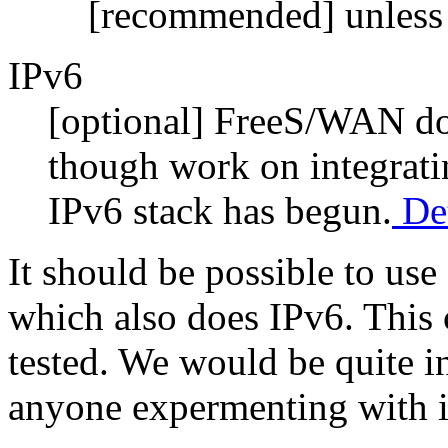
[recommended] unless
IPv6
[optional] FreeS/WAN doe
though work on integrat
IPv6 stack has begun.
Det
It should be possible to u
which also does IPv6. This 
tested. We would be quite in
anyone expermenting with it