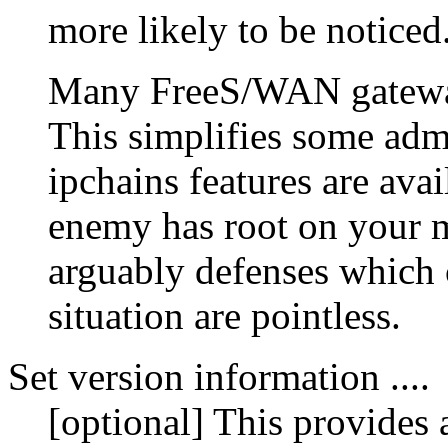
more likely to be noticed
Many FreeS/WAN gateway
This simplifies some adm
ipchains features are ava
enemy has root on your ma
arguably defenses which 
situation are pointless.
Set version information ....
[optional] This provides 