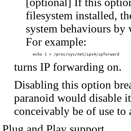
[optional] If this opti
filesystem installed, t
system behaviours by w
For example:
        echo 1 > /proc/sys/net/ipv4/ipforward
turns IP forwarding on.
Disabling this option bre
paranoid would disable i
conceivably be of use to 
Plug and Play support