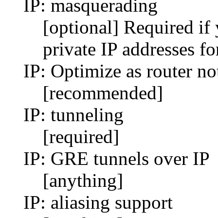
IP: masquerading
[optional] Required if
private IP addresses fo
IP: Optimize as router no
[recommended]
IP: tunneling
[required]
IP: GRE tunnels over IP
[anything]
IP: aliasing support