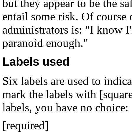
but they appear to be the s
entail some risk. Of course
administrators is: "I know I
paranoid enough."
Labels used
Six labels are used to indi
mark the labels with [square
labels, you have no choice:
[required]