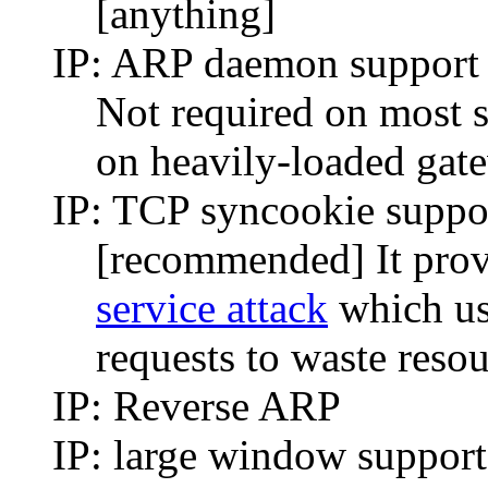
[anything]
IP: ARP daemon suppo
Not required on most s
on heavily-loaded gat
IP: TCP syncookie suppo
[recommended] It provi
service attack
which us
requests to waste reso
IP: Reverse ARP
IP: large window support