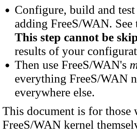
Configure, build and test
adding FreeS/WAN. See 
This step cannot be ski
results of your configurat
Then use FreeS/WAN's
m
everything FreeS/WAN ne
everywhere else.
This document is for those 
FreeS/WAN kernel themselv