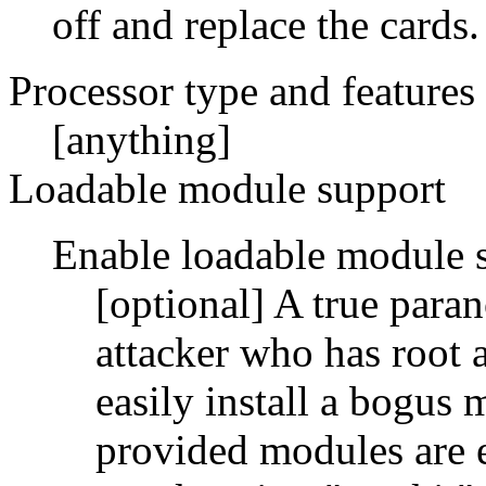
off and replace the cards.
Processor type and features
[anything]
Loadable module support
Enable loadable module 
[optional] A true para
attacker who has root 
easily install a bogus 
provided modules are 