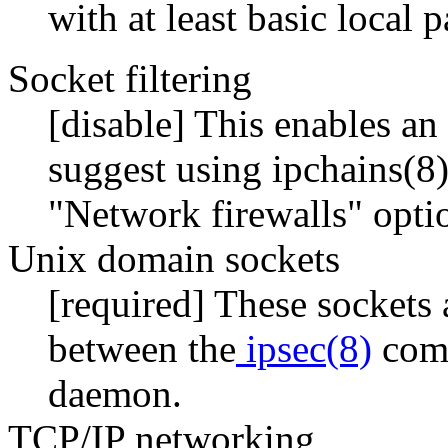
with at least basic local p
Socket filtering
[disable] This enables an 
suggest using ipchains(8) 
"Network firewalls" optio
Unix domain sockets
[required] These sockets
between the
ipsec(8)
comm
daemon.
TCP/IP networking