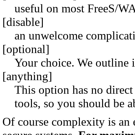
useful on most FreeS/W
[disable]
an unwelcome complicat
[optional]
Your choice. We outline 
[anything]
This option has no direc
tools, so you should be ab
Of course complexity is an 