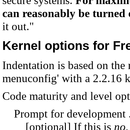
secure systems.
For maximum
can reasonably be turned 
it out."
Kernel options for F
Indentation is based on the
menuconfig' with a 2.2.16 ke
Code maturity and level op
Prompt for development .
[optional] If this is
no