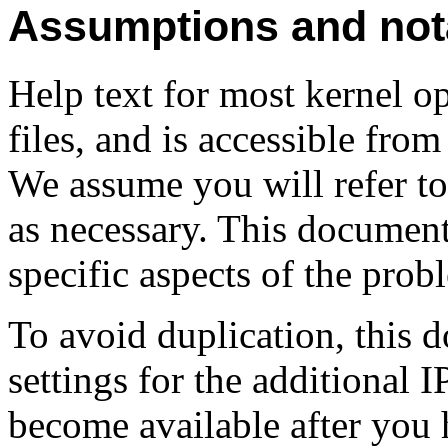
Assumptions and not
Help text for most kernel op
files, and is accessible from
We assume you will refer to 
as necessary. This documen
specific aspects of the prob
To avoid duplication, this 
settings for the additional 
become available after you 