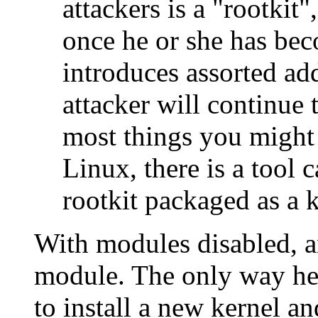
attackers is a "rootkit"
once he or she has bec
introduces assorted ad
attacker will continue
most things you might 
Linux, there is a tool c
rootkit packaged as a 
With modules disabled, an
module. The only way he 
to install a new kernel an