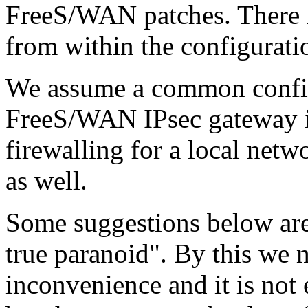
FreeS/WAN patches. There is
from within the configuratio
We assume a common config
FreeS/WAN IPsec gateway is
firewalling for a local net
as well.
Some suggestions below are 
true paranoid". By this we
inconvenience and it is not 