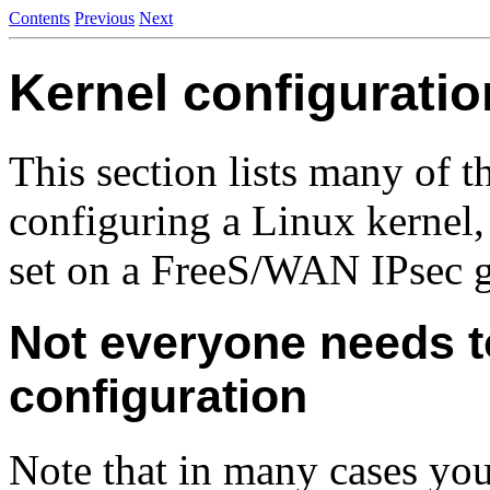
Contents
Previous
Next
Kernel configurati
This section lists many of 
configuring a Linux kernel
set on a FreeS/WAN IPsec 
Not everyone needs t
configuration
Note that in many cases you