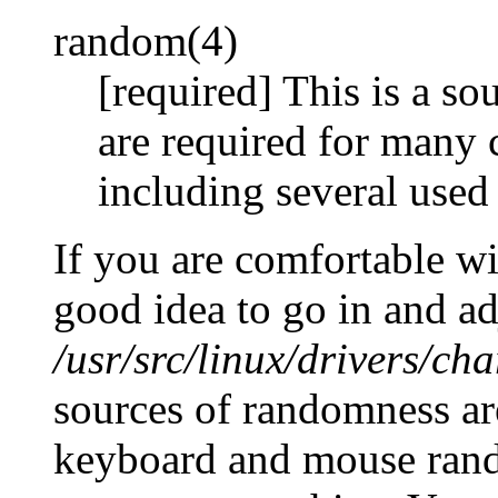
random(4)
[required] This is a so
are required for many 
including several used 
If you are comfortable wit
good idea to go in and ad
/usr/src/linux/drivers/ch
sources of randomness ar
keyboard and mouse rand