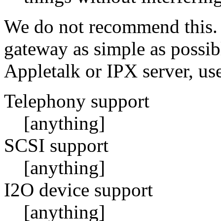
We do not recommend this. 
gateway as simple as possib
Appletalk or IPX server, us
Telephony support
[anything]
SCSI support
[anything]
I2O device support
[anything]