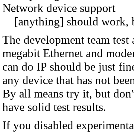
Network device support
[anything] should work, b
The development team test a
megabit Ethernet and modems
can do IP should be just fine
any device that has not been
By all means try it, but don'
have solid test results.
If you disabled experimental