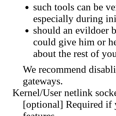
such tools can be ve
especially during ini
should an evildoer b
could give him or he
about the rest of yo
We recommend disablin
gateways.
Kernel/User netlink sock
[optional] Required if
features.