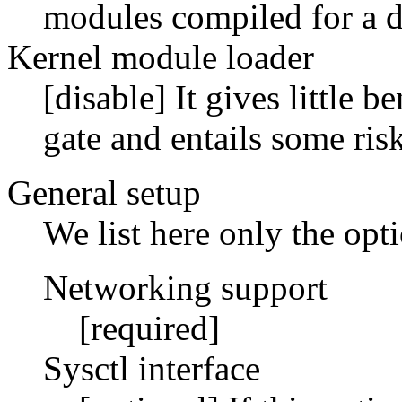
modules compiled for a di
Kernel module loader
[disable] It gives little 
gate and entails some risk
General setup
We list here only the op
Networking support
[required]
Sysctl interface