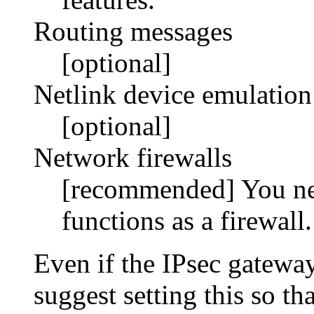
Routing messages
[optional]
Netlink device emulation
[optional]
Network firewalls
[recommended] You nee
functions as a firewall.
Even if the IPsec gateway
suggest setting this so t