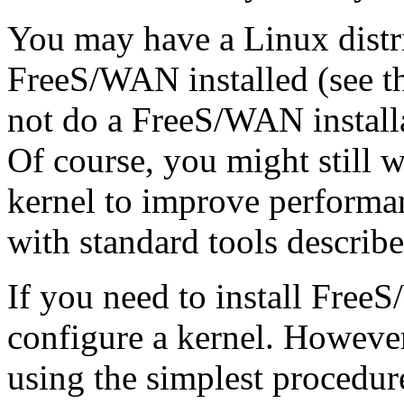
You may have a Linux distr
FreeS/WAN installed (see t
not do a FreeS/WAN installa
Of course, you might still 
kernel to improve performan
with standard tools describe
If you need to install Free
configure a kernel. Howeve
using the simplest procedur