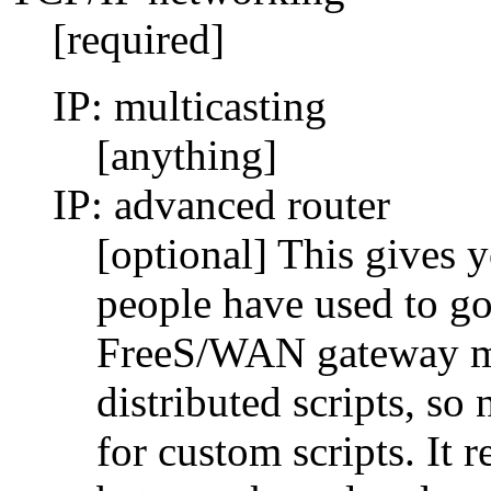
[required]
IP: multicasting
[anything]
IP: advanced router
[optional] This gives 
people have used to go
FreeS/WAN gateway man
distributed scripts, so
for custom scripts. It r