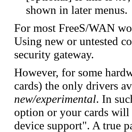
shown in later menus.
For most FreeS/WAN wo
Using new or untested co
security gateway.
However, for some hardwa
cards) the only drivers a
new/experimental
. In su
option or your cards wil
device support". A true p