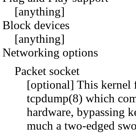
[anything]
Block devices
[anything]
Networking options
Packet socket
[optional] This kernel 
tcpdump(8) which com
hardware, bypassing ke
much a two-edged swo