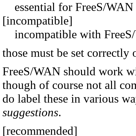
essential for FreeS/WAN 
[incompatible]
incompatible with Free
those must be set correctl
FreeS/WAN should work with
though of course not all co
do label these in various wa
suggestions
.
[recommended]