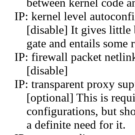
between kernel code a
IP: kernel level autoconf
[disable] It gives litt
gate and entails some r
IP: firewall packet netlin
[disable]
IP: transparent proxy sup
[optional] This is requ
configurations, but sh
a definite need for it.