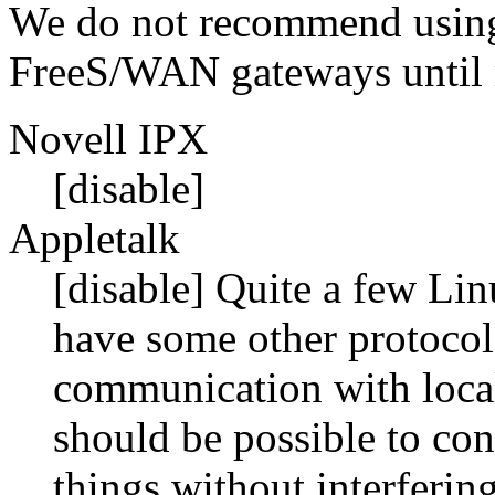
We do not recommend using
FreeS/WAN gateways until m
Novell IPX
[disable]
Appletalk
[disable] Quite a few Linu
have some other protocol,
communication with local
should be possible to con
things without interferin