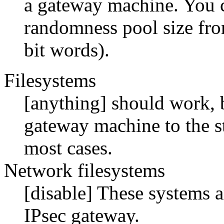
a gateway machine. You c
randomness pool size fro
bit words).
Filesystems
[anything] should work, 
gateway machine to the s
most cases.
Network filesystems
[disable] These systems a
IPsec gateway.