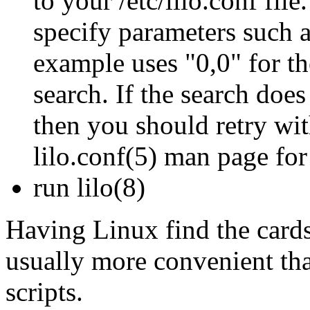
to your /etc/lilo.conf fi
specify parameters such 
example uses "0,0" for th
search. If the search doe
then you should retry wit
lilo.conf(5) man page for 
run lilo(8)
Having Linux find the cards 
usually more convenient th
scripts.