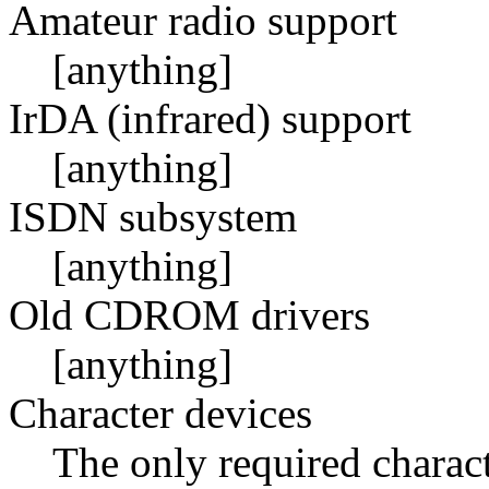
Amateur radio support
[anything]
IrDA (infrared) support
[anything]
ISDN subsystem
[anything]
Old CDROM drivers
[anything]
Character devices
The only required charact