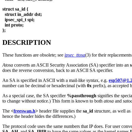
struct sa_id {
struct in_addr dst;
ipsec_spi_t spi;
int proto;
};
DESCRIPTION
These functions are obsolete; see
ipsec_ttosa
(3) for their replacements
Atosa
converts an ASCII Security Association (SA) specifier into an
s
does the reverse conversion, back to an ASCII SA specifier.
An SA is specified in ASCII with a mail-like syntax, e.g.
esp507@1.2
number can be decimal or hexadecimal (with
0x
prefix), as accepted 
As a special case, the SA specifier
%passthrough
signifies the speci
to change without notice.) This form is known to both
atosa
and
sato
The
<
freeswan.h
>
header file supplies the
sa_id
structure, as well as
hence the header hides the differences.)
The protocol code uses the same numbers that IP does. For user conven
SA_AH
, and
SA_IPIP
to have the same values as the kernel names