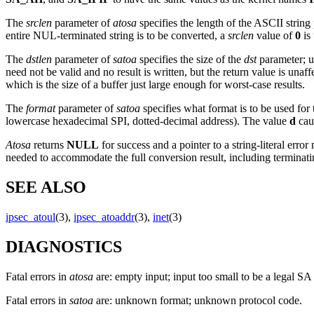
The
srclen
parameter of
atosa
specifies the length of the ASCII string
entire NUL-terminated string is to be converted, a
srclen
value of
0
is
The
dstlen
parameter of
satoa
specifies the size of the
dst
parameter; u
need not be valid and no result is written, but the return value is unaf
which is the size of a buffer just large enough for worst-case results.
The
format
parameter of
satoa
specifies what format is to be used for
lowercase hexadecimal SPI, dotted-decimal address). The value
d
caus
Atosa
returns
NULL
for success and a pointer to a string-literal e
needed to accommodate the full conversion result, including terminating
SEE ALSO
ipsec_atoul
(3),
ipsec_atoaddr
(3),
inet
(3)
DIAGNOSTICS
Fatal errors in
atosa
are: empty input; input too small to be a legal SA
Fatal errors in
satoa
are: unknown format; unknown protocol code.