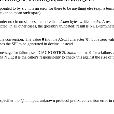
 pointed to by
src
; it is an error for there to be anything else (e.g., a 
 taken to mean
strlen(src)
.
nder no circumstances are more than
dstlen
bytes written to
dst
. A resul
fected; in all other cases, the (possibly truncated) result is NUL-termina
 the conversion. The value
0
(not the ASCII character
'0'
, but a zero val
es the SPI to be generated in decimal instead.
rror message for failure; see DIAGNOSTICS.
Satoa
returns
0
for a failure,
 NUL; it is the caller's responsibility to check this against the size o
 specifier; no
@
in input; unknown protocol prefix; conversion error in