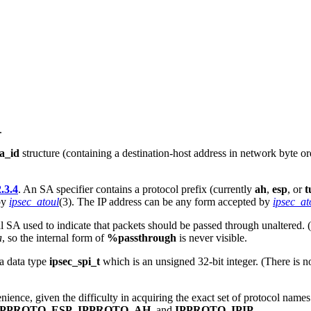
.
a_id
structure (containing a destination-host address in network byte o
.3.4
. An SA specifier contains a protocol prefix (currently
ah
,
esp
, or
t
by
ipsec_atoul
(3). The IP address can be any form accepted by
ipsec_a
al SA used to indicate that packets should be passed through unaltered. 
a
, so the internal form of
%passthrough
is never visible.
 a data type
ipsec_spi_t
which is an unsigned 32-bit integer. (There is n
ience, given the difficulty in acquiring the exact set of protocol name
IPPROTO_ESP
,
IPPROTO_AH
, and
IPPROTO_IPIP
.