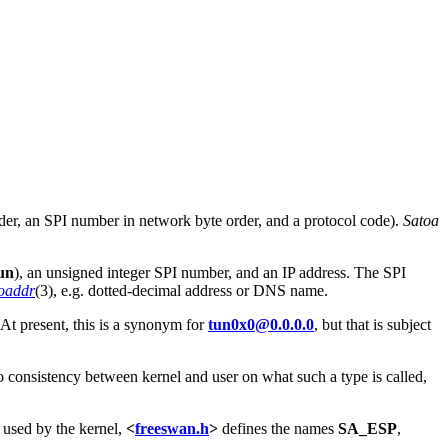
rder, an SPI number in network byte order, and a protocol code).
Satoa
un
), an unsigned integer SPI number, and an IP address. The SPI
toaddr
(3), e.g. dotted-decimal address or DNS name.
(At present, this is a synonym for
tun0x0@0.0.0.0
, but that is subject
o consistency between kernel and user on what such a type is called,
s used by the kernel,
<
freeswan.h
>
defines the names
SA_ESP
,