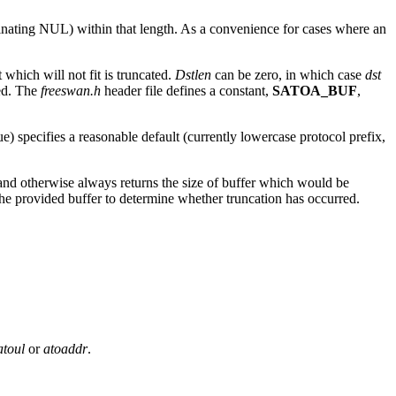
terminating NUL) within that length. As a convenience for cases where an
t which will not fit is truncated.
Dstlen
can be zero, in which case
dst
ted. The
freeswan.h
header file defines a constant,
SATOA_BUF
,
ue) specifies a reasonable default (currently lowercase protocol prefix,
 and otherwise always returns the size of buffer which would be
f the provided buffer to determine whether truncation has occurred.
atoul
or
atoaddr
.