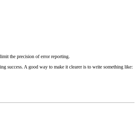
imit the precision of error reporting.
ng success. A good way to make it clearer is to write something like: