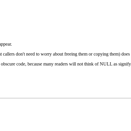
appear.
that callers don't need to worry about freeing them or copying them) does l
ly obscure code, because many readers will not think of NULL as signifyi