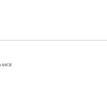
rom ASCII