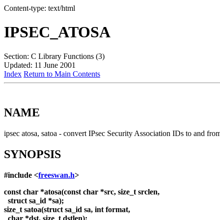
Content-type: text/html
IPSEC_ATOSA
Section: C Library Functions (3)
Updated: 11 June 2001
Index
Return to Main Contents
NAME
ipsec atosa, satoa - convert IPsec Security Association IDs to and f
SYNOPSIS
#include <
freeswan.h
>
const char *atosa(const char *src, size_t srclen,
struct sa_id *sa);
size_t satoa(struct sa_id sa, int format,
char *dst, size_t dstlen);