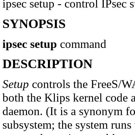
ipsec setup - control IPsec
SYNOPSIS
ipsec
setup
command
DESCRIPTION
Setup
controls the FreeS/W
both the Klips kernel code 
daemon. (It is a synonym for 
subsystem; the system runs 