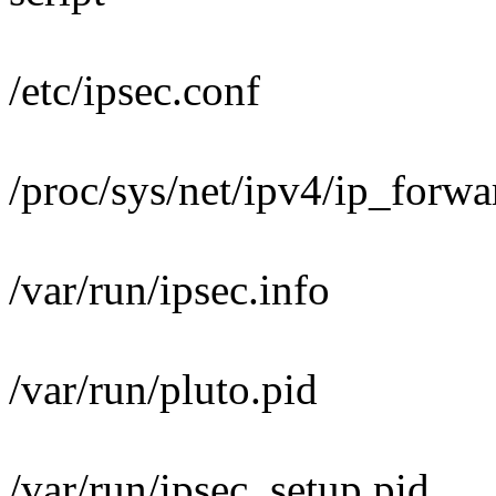
/etc/ipsec.conf
/proc/sys/net/ipv4/ip_forwa
/var/run/ipsec.info
/var/run/pluto.pid
/var/run/ipsec_setup.pid