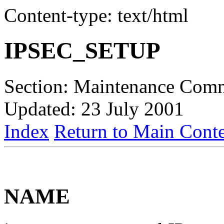
Content-type: text/html
IPSEC_SETUP
Section: Maintenance Com
Updated: 23 July 2001
Index
Return to Main Conte
NAME