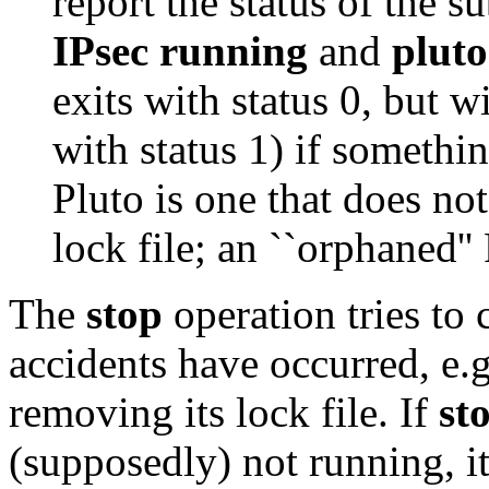
report the status of the s
IPsec running
and
plut
exits with status 0, but w
with status 1) if something
Pluto is one that does no
lock file; an ``orphaned''
The
stop
operation tries to 
accidents have occurred, e.
removing its lock file. If
st
(supposedly) not running, it