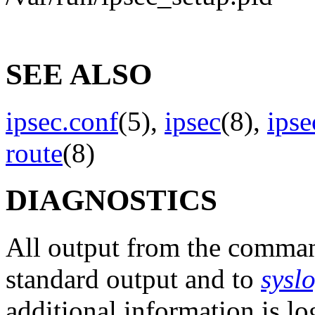
SEE ALSO
ipsec.conf
(5),
ipsec
(8),
ips
route
(8)
DIAGNOSTICS
All output from the comm
standard output and to
sysl
additional information is l