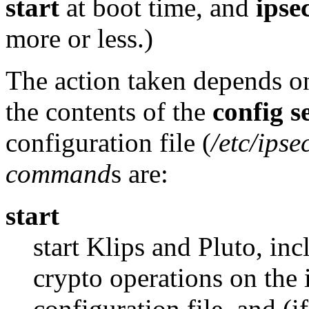
start
at boot time, and
ipse
more or less.)
The action taken depends on
the contents of the
config
s
configuration file (
/etc/ipse
command
s are:
start
start Klips and Pluto, inc
crypto operations on the i
configuration file, and (i