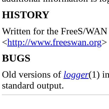
HISTORY
Written for the FreeS/WAN 
<
http://www.freeswan.org
>
BUGS
Old versions of
logger
(1) i
standard output.