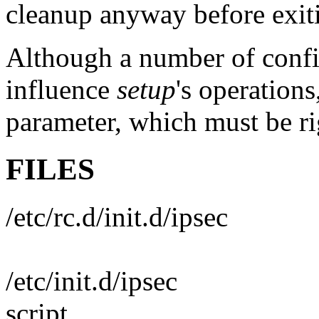
cleanup anyway before exiti
Although a number of confi
influence
setup
's operations
parameter, which must be ri
FILES
/etc/rc.d/init.d/ipsec
/etc/init.d/ipsec
script