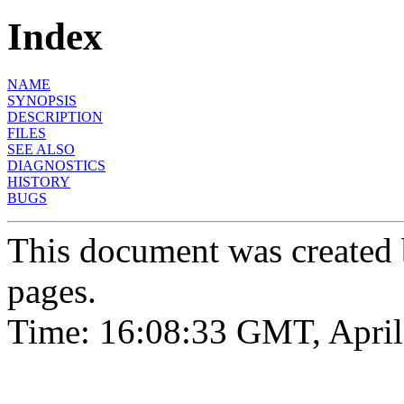
Index
NAME
SYNOPSIS
DESCRIPTION
FILES
SEE ALSO
DIAGNOSTICS
HISTORY
BUGS
This document was created
pages.
Time: 16:08:33 GMT, April