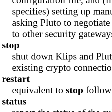
specifies) setting up ma
asking Pluto to negotiat
to other security gateway
stop
shut down Klips and Plut
existing crypto connecti
restart
equivalent to
stop
follow
status