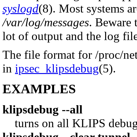
syslogd
(8). Most systems ar
/var/log/messages
. Beware 
lot of output and the log fil
The file format for /proc/ne
in
ipsec_klipsdebug
(5).
EXAMPLES
klipsdebug --all
turns on all KLIPS debug
klipsdebug --clear tunnel