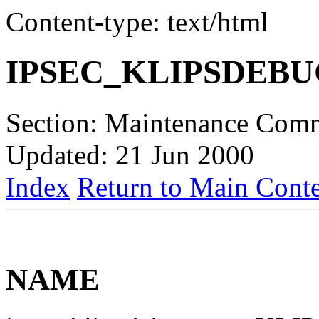
Content-type: text/html
IPSEC_KLIPSDEB
Section: Maintenance Com
Updated: 21 Jun 2000
Index
Return to Main Conte
NAME