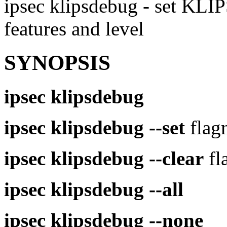
ipsec klipsdebug - set KLI
features and level
SYNOPSIS
ipsec
klipsdebug
ipsec
klipsdebug
--set
flag
ipsec
klipsdebug
--clear
fl
ipsec
klipsdebug
--all
ipsec
klipsdebug
--none