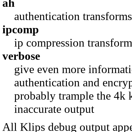
ah
authentication transform
ipcomp
ip compression transform
verbose
give even more informati
authentication and encryp
probably trample the 4k k
inaccurate output
All Klips debug output app