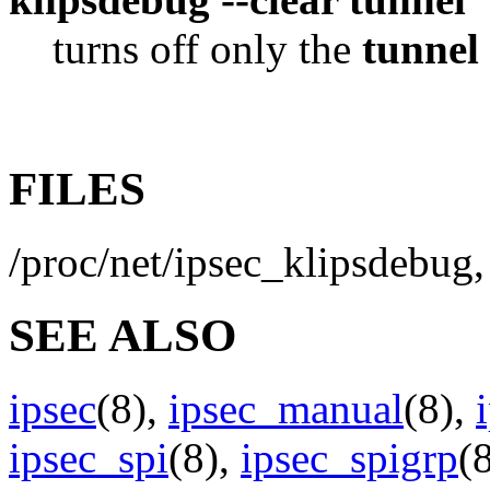
turns off only the
tunnel
FILES
/proc/net/ipsec_klipsdebug, 
SEE ALSO
ipsec
(8),
ipsec_manual
(8),
ipsec_spi
(8),
ipsec_spigrp
(