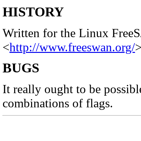
HISTORY
Written for the Linux Free
<
http://www.freeswan.org/
>
BUGS
It really ought to be possibl
combinations of flags.