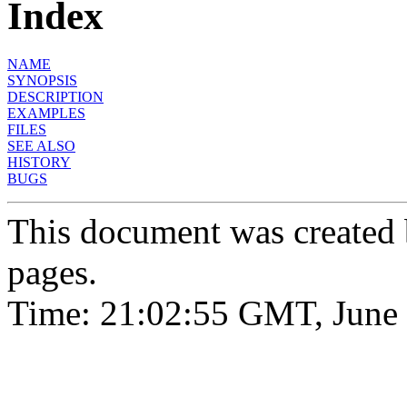
Index
NAME
SYNOPSIS
DESCRIPTION
EXAMPLES
FILES
SEE ALSO
HISTORY
BUGS
This document was created
pages.
Time: 21:02:55 GMT, June 