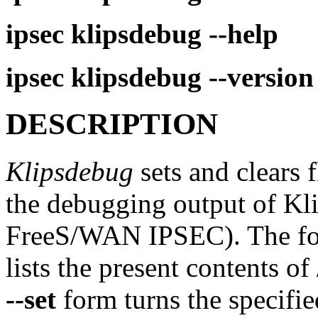
ipsec
klipsdebug
--help
ipsec
klipsdebug
--version
DESCRIPTION
Klipsdebug
sets and clears f
the debugging output of Kli
FreeS/WAN IPSEC). The for
lists the present contents o
--set
form turns the specifie