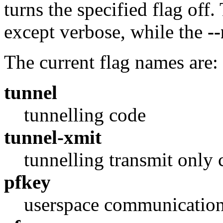
turns the specified flag off
except verbose, while the
-
The current flag names are:
tunnel
tunnelling code
tunnel-xmit
tunnelling transmit only 
pfkey
userspace communicatio