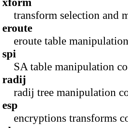
xform
transform selection and 
eroute
eroute table manipulatio
spi
SA table manipulation c
radij
radij tree manipulation c
esp
encryptions transforms c