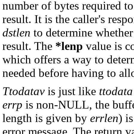
number of bytes required to
result. It is the caller's res
dstlen
to determine whether
result. The
*lenp
value is c
which offers a way to det
needed before having to all
Ttodatav
is just like
ttodata
errp
is non-NULL, the buffe
length is given by
errlen
) i
error message. The return v