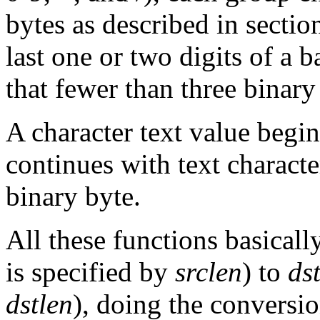
bytes as described in secti
last one or two digits of a
that fewer than three binary
A character text value begi
continues with text characte
binary byte.
All these functions basical
is specified by
srclen
) to
ds
dstlen
), doing the conversion