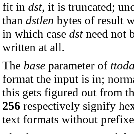
fit in
dst
, it is truncated; 
than
dstlen
bytes of result w
in which case
dst
need not b
written at all.
The
base
parameter of
ttod
format the input is in; norm
this gets figured out from t
256
respectively signify he
text formats without prefixe