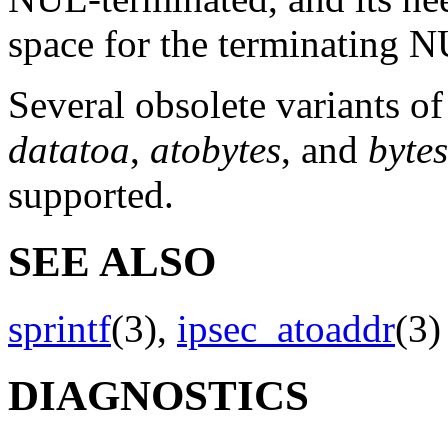
space for the terminating 
Several obsolete variants of
datatoa
,
atobytes
, and
byte
supported.
SEE ALSO
sprintf
(3),
ipsec_atoaddr
(3
DIAGNOSTICS