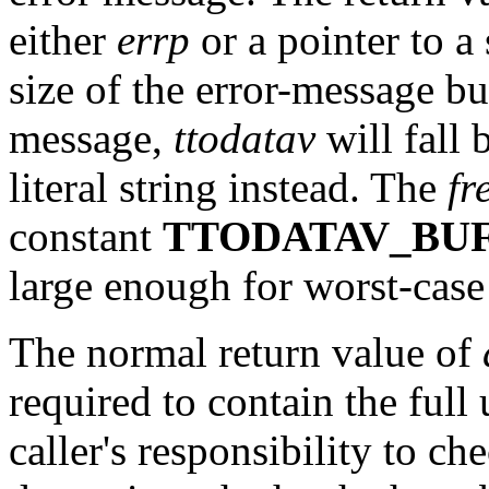
either
errp
or a pointer to a s
size of the error-message bu
message,
ttodatav
will fall 
literal string instead. The
fr
constant
TTODATAV_BU
large enough for worst-case 
The normal return value of
required to contain the full 
caller's responsibility to ch