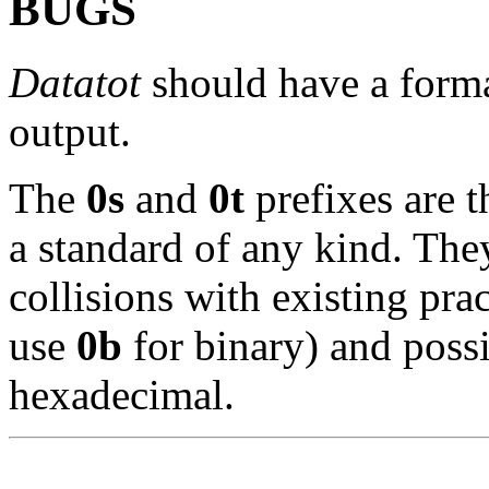
BUGS
Datatot
should have a forma
output.
The
0s
and
0t
prefixes are t
a standard of any kind. The
collisions with existing pr
use
0b
for binary) and poss
hexadecimal.