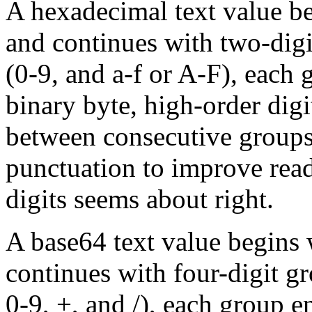
A hexadecimal text value b
and continues with two-digi
(0-9, and a-f or A-F), each
binary byte, high-order digit
between consecutive groups 
punctuation to improve read
digits seems about right.
A base64 text value begins
continues with four-digit gr
0-9, +, and /), each group e