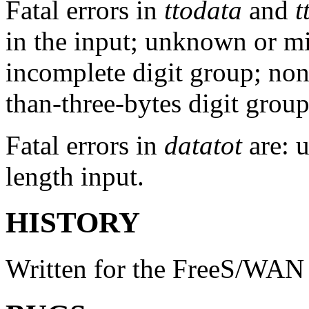
Fatal errors in
ttodata
and
t
in the input; unknown or m
incomplete digit group; non
than-three-bytes digit group
Fatal errors in
datatot
are: 
length input.
HISTORY
Written for the FreeS/WAN