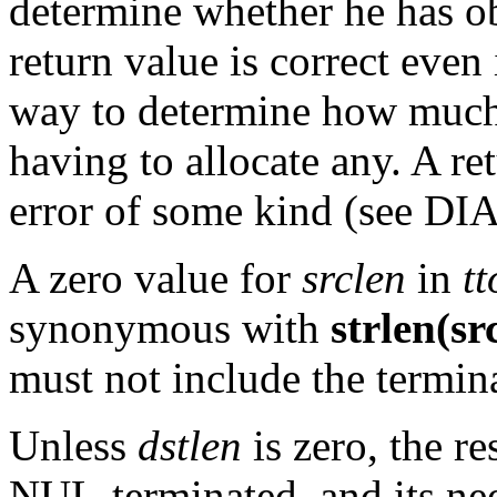
determine whether he has ob
return value is correct even
way to determine how much
having to allocate any. A re
error of some kind (see 
A zero value for
srclen
in
t
synonymous with
strlen(sr
must not include the termi
Unless
dstlen
is zero, the r
NUL-terminated, and its nee