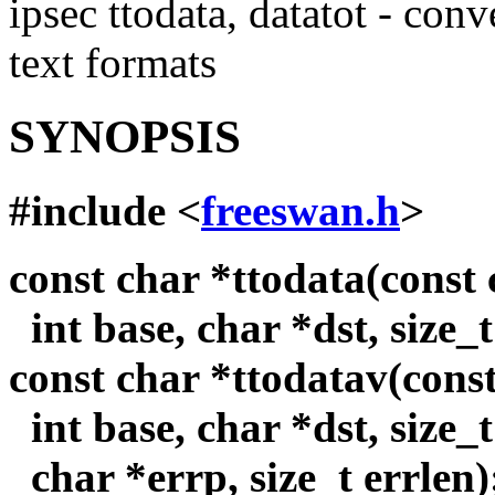
ipsec ttodata, datatot - con
text formats
SYNOPSIS
#include <
freeswan.h
>
const char *ttodata(const c
int base, char *dst, size_t
const char *ttodatav(const 
int base, char *dst, size_t
char *errp, size_t errlen)