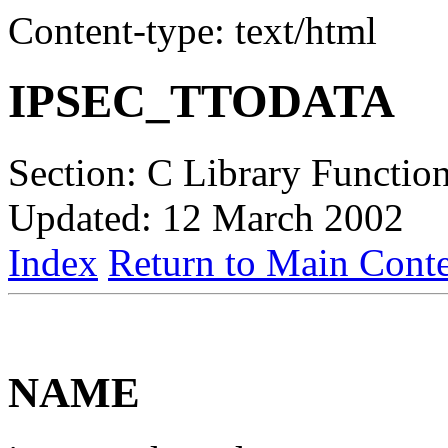
Content-type: text/html
IPSEC_TTODATA
Section: C Library Function
Updated: 12 March 2002
Index
Return to Main Conte
NAME