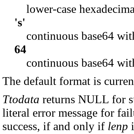
lower-case hexadecima
's'
continuous base64 wit
64
continuous base64 wit
The default format is curre
Ttodata
returns NULL for su
literal error message for 
success, if and only if
lenp