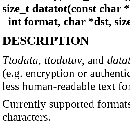
size_t datatot(const char *s
int format, char *dst, siz
DESCRIPTION
Ttodata
,
ttodatav
, and
data
(e.g. encryption or authent
less human-readable text fo
Currently supported format
characters.