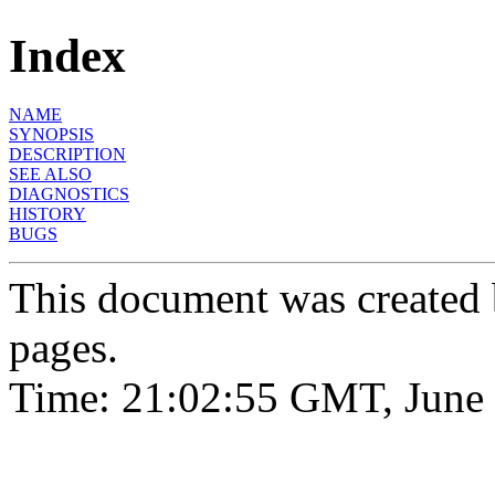
Index
NAME
SYNOPSIS
DESCRIPTION
SEE ALSO
DIAGNOSTICS
HISTORY
BUGS
This document was created
pages.
Time: 21:02:55 GMT, June 