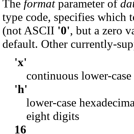
The
format
parameter of
da
type code, specifies which 
(not ASCII
'0'
, but a zero v
default. Other currently-sup
'x'
continuous lower-case
'h'
lower-case hexadecima
eight digits
16