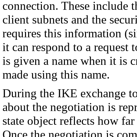
connection. These include t
client subnets and the securi
requires this information (s
it can respond to a request
is given a name when it is c
made using this name.
During the IKE exchange to
about the negotiation is rep
state object reflects how fa
Once the negotiation is com