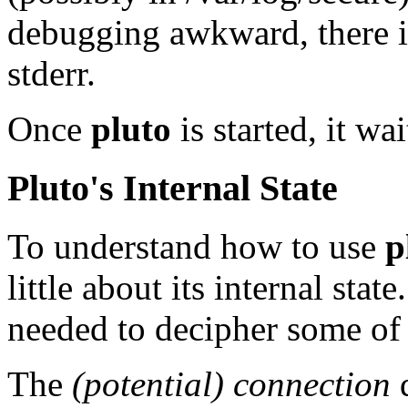
debugging awkward, there is
stderr.
Once
pluto
is started, it wa
Pluto's Internal State
To understand how to use
p
little about its internal sta
needed to decipher some of 
The
(potential) connection
d