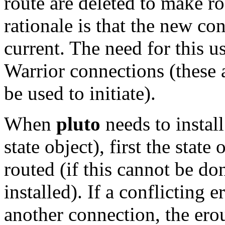
route are deleted to make 
rationale is that the new c
current. The need for this u
Warrior connections (these a
be used to initiate).
When
pluto
needs to install
state object), first the stat
routed (if this cannot be do
installed). If a conflicting e
another connection, the erou