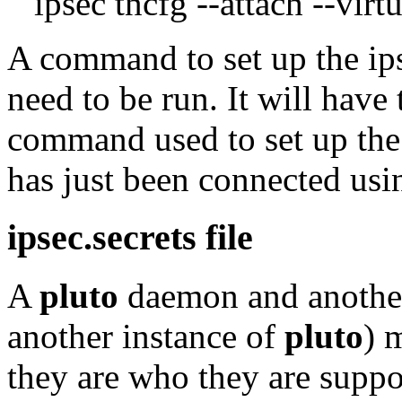
ipsec tncfg --attach --virtu
A command to set up the ipse
need to be run. It will have
command used to set up the 
has just been connected us
ipsec.secrets file
A
pluto
daemon and anothe
another instance of
pluto
) 
they are who they are suppo