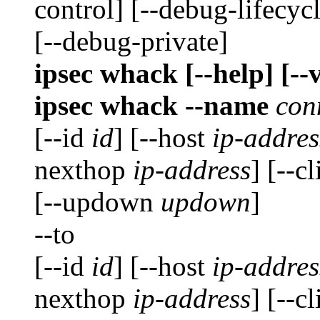
control] [--debug-lifecyc
[--debug-private]
ipsec whack [--help] [--
ipsec whack --name
con
[--id
id
] [--host
ip-addres
nexthop
ip-address
] [--c
[--updown
updown
]
--to
[--id
id
] [--host
ip-addres
nexthop
ip-address
] [--c