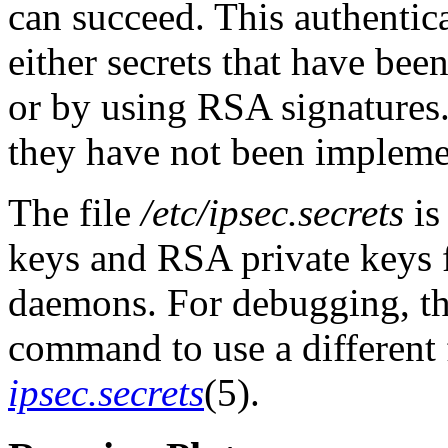
can succeed. This authentic
either secrets that have be
or by using RSA signatures.
they have not been implem
The file
/etc/ipsec.secrets
is
keys and RSA private keys f
daemons. For debugging, th
command to use a different fi
ipsec.secrets
(5).