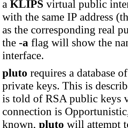
a
KLIPS
virtual public int
with the same IP address (t
as the corresponding real pu
the
-a
flag will show the na
interface.
pluto
requires a database o
private keys. This is descri
is told of RSA public keys 
connection is Opportunistic
known,
pluto
will attempt 