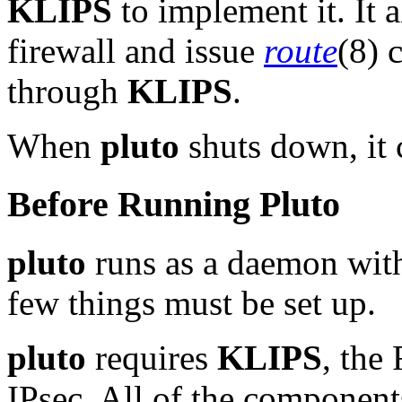
KLIPS
to implement it. It a
firewall and issue
route
(8) 
through
KLIPS
.
When
pluto
shuts down, it 
Before Running Pluto
pluto
runs as a daemon with 
few things must be set up.
pluto
requires
KLIPS
, the
IPsec. All of the componen