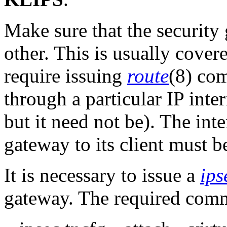
Make sure that the security
other. This is usually cover
require issuing
route
(8) co
through a particular IP inte
but it need not be). The inte
gateway to its client must be
It is necessary to issue a
ips
gateway. The required com