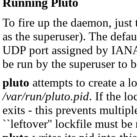
Running Pluto
To fire up the daemon, just
as the superuser). The defa
UDP port assigned by IAN
be run by the superuser to 
pluto
attempts to create a l
/var/run/pluto.pid
. If the l
exits - this prevents multip
``leftover'' lockfile must 