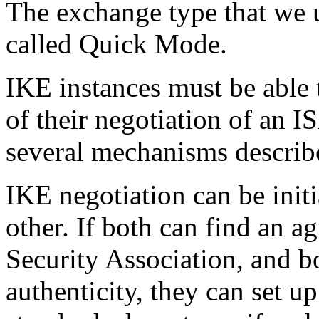
The exchange type that we u
called Quick Mode.
IKE instances must be able t
of their negotiation of an
several mechanisms describe
IKE negotiation can be init
other. If both can find an ag
Security Association, and b
authenticity, they can set u