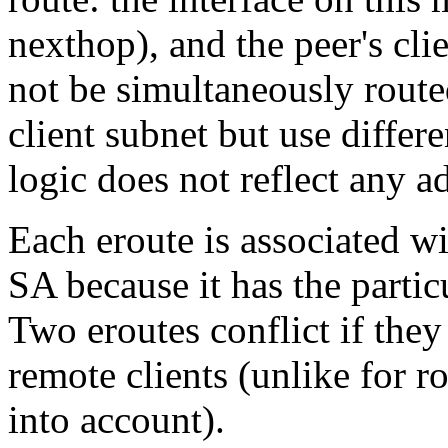
nexthop), and the peer's cl
not be simultaneously routed
client subnet but use differe
logic does not reflect any a
Each eroute is associated wi
SA because it has the partic
Two eroutes conflict if they
remote clients (unlike for ro
into account).