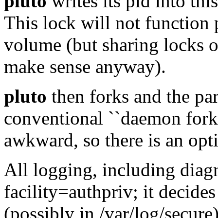
pluto
writes its pid into this
This lock will not function 
volume (but sharing locks o
make sense anyway).
pluto
then forks and the pare
conventional ``daemon fork
awkward, so there is an opti
All logging, including diagn
facility=authpriv; it decide
(possibly in /var/log/secure