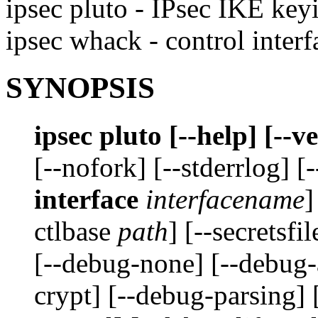
ipsec pluto - IPsec IKE ke
ipsec whack - control inte
SYNOPSIS
ipsec pluto [--help] [--
[--nofork] [--stderrlog] [
interface
interfacename
]
ctlbase
path
] [--secretsfi
[--debug-none] [--debug-
crypt] [--debug-parsing] 