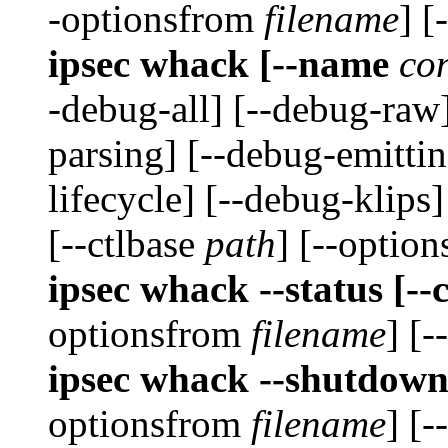
-optionsfrom
filename
] [
ipsec whack [--name
co
-debug-all] [--debug-raw
parsing] [--debug-emittin
lifecycle] [--debug-klips
[--ctlbase
path
] [--optio
ipsec whack --status [--
optionsfrom
filename
] [-
ipsec whack --shutdown
optionsfrom
filename
] [-