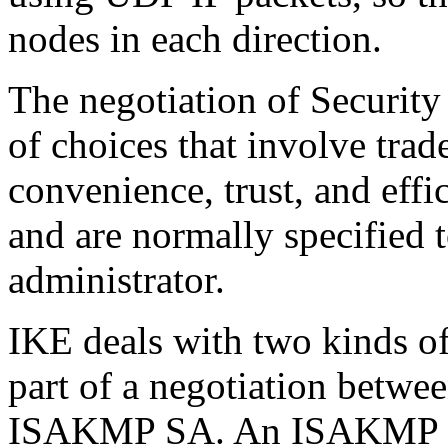
nodes in each direction.
The negotiation of Security
of choices that involve trad
convenience, trust, and effi
and are normally specified 
administrator.
IKE deals with two kinds of
part of a negotiation betwee
ISAKMP SA. An ISAKMP SA 