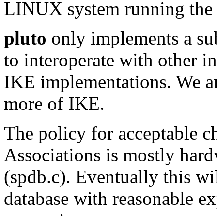
LINUX system running th
pluto
only implements a sub
to interoperate with other i
IKE implementations. We a
more of IKE.
The policy for acceptable ch
Associations is mostly hard
(spdb.c). Eventually this wi
database with reasonable e