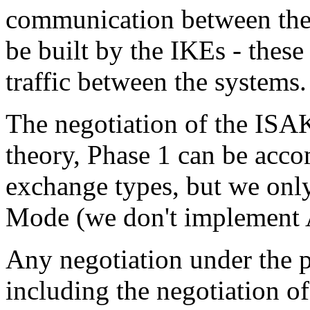
communication between the
be built by the IKEs - these
traffic between the systems.
The negotiation of the ISA
theory, Phase 1 can be acco
exchange types, but we onl
Mode (we don't implement 
Any negotiation under the
including the negotiation of