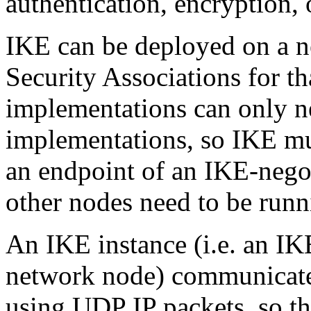
authentication, encryption,
IKE can be deployed on a n
Security Associations for t
implementations can only n
implementations, so IKE mus
an endpoint of an IKE-nego
other nodes need to be run
An IKE instance (i.e. an IK
network node) communicate
using UDP IP packets, so th