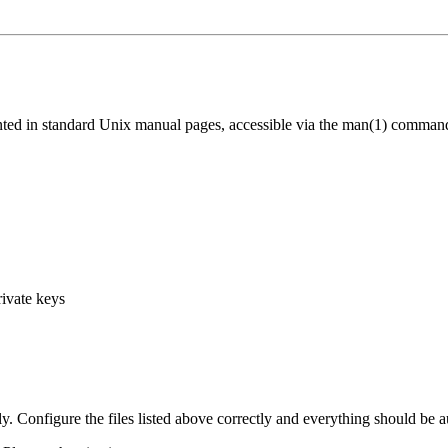
ed in standard Unix manual pages, accessible via the man(1) comman
rivate keys
Configure the files listed above correctly and everything should be a