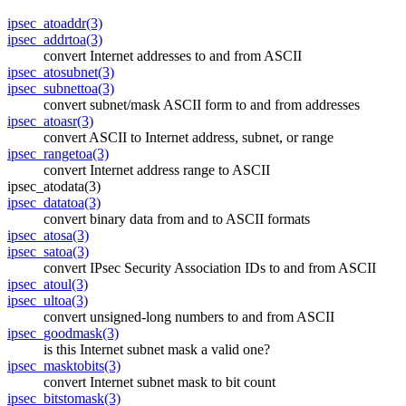
ipsec_atoaddr(3)
ipsec_addrtoa(3)
convert Internet addresses to and from ASCII
ipsec_atosubnet(3)
ipsec_subnettoa(3)
convert subnet/mask ASCII form to and from addresses
ipsec_atoasr(3)
convert ASCII to Internet address, subnet, or range
ipsec_rangetoa(3)
convert Internet address range to ASCII
ipsec_atodata(3)
ipsec_datatoa(3)
convert binary data from and to ASCII formats
ipsec_atosa(3)
ipsec_satoa(3)
convert IPsec Security Association IDs to and from ASCII
ipsec_atoul(3)
ipsec_ultoa(3)
convert unsigned-long numbers to and from ASCII
ipsec_goodmask(3)
is this Internet subnet mask a valid one?
ipsec_masktobits(3)
convert Internet subnet mask to bit count
ipsec_bitstomask(3)