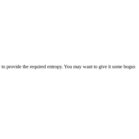
e to provide the required entropy. You may want to give it some bogus