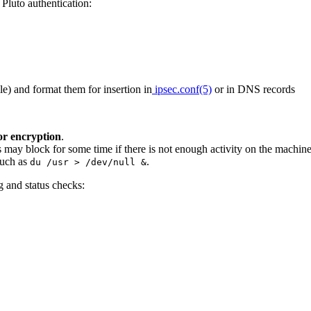
Pluto authentication:
ile) and format them for insertion in
ipsec.conf(5)
or in DNS records
or encryption
.
s may block for some time if there is not enough activity on the machin
uch as
.
du /usr > /dev/null &
g and status checks: