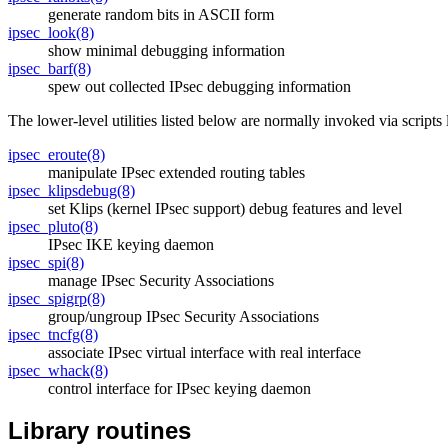
generate random bits in ASCII form
ipsec_look(8)
show minimal debugging information
ipsec_barf(8)
spew out collected IPsec debugging information
The lower-level utilities listed below are normally invoked via scripts
ipsec_eroute(8)
manipulate IPsec extended routing tables
ipsec_klipsdebug(8)
set Klips (kernel IPsec support) debug features and level
ipsec_pluto(8)
IPsec IKE keying daemon
ipsec_spi(8)
manage IPsec Security Associations
ipsec_spigrp(8)
group/ungroup IPsec Security Associations
ipsec_tncfg(8)
associate IPsec virtual interface with real interface
ipsec_whack(8)
control interface for IPsec keying daemon
Library routines