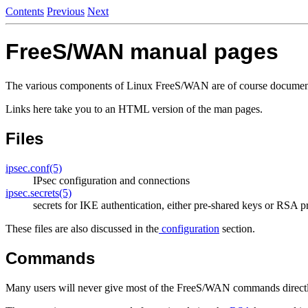
Contents
Previous
Next
FreeS/WAN manual pages
The various components of Linux FreeS/WAN are of course document
Links here take you to an HTML version of the man pages.
Files
ipsec.conf(5)
IPsec configuration and connections
ipsec.secrets(5)
secrets for IKE authentication, either pre-shared keys or RSA p
These files are also discussed in the
configuration
section.
Commands
Many users will never give most of the FreeS/WAN commands directly. 