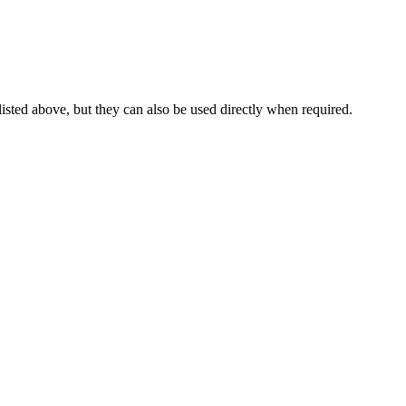
 listed above, but they can also be used directly when required.