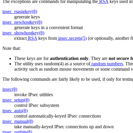
The exceptions are commands for mainpulating the
RSA
keys used in 
ipsec_rsasigkey(8)
generate keys
ipsec_newhostkey(8)
generate keys in a convenient format
ipsec_showhostkey(8)
extract
RSA
keys from
ipsec.secrets(5)
(or optionally, another f
Note that:
These keys are for
authentication only
. They are
not secure f
The utility uses random(4) as a source of
random numbers
. Thi
activity such as random mouse movements or some command s
The following commands are fairly likely to be used, if only for testin
ipsec(8)
invoke IPsec utilities
ipsec_setup(8)
control IPsec subsystem
ipsec_auto(8)
control automatically-keyed IPsec connections
ipsec_manual(8)
take manually-keyed IPsec connections up and down
ipsec_ranbits(8)