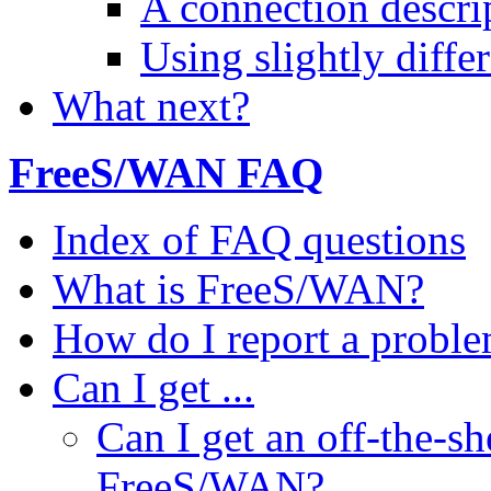
A connection descri
Using slightly diffe
What next?
FreeS/WAN FAQ
Index of FAQ questions
What is FreeS/WAN?
How do I report a proble
Can I get ...
Can I get an off-the-sh
FreeS/WAN?