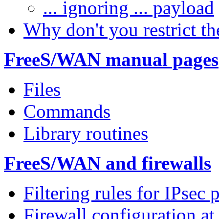
... ignoring ... payload
Why don't you restrict th
FreeS/WAN manual pages
Files
Commands
Library routines
FreeS/WAN and firewalls
Filtering rules for IPsec 
Firewall configuration at