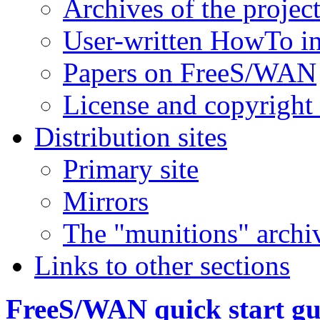
Archives of the project
User-written HowTo i
Papers on FreeS/WAN
License and copyright
Distribution sites
Primary site
Mirrors
The "munitions" archi
Links to other sections
FreeS/WAN quick start gu