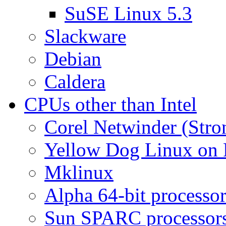
SuSE Linux 5.3
Slackware
Debian
Caldera
CPUs other than Intel
Corel Netwinder (St
Yellow Dog Linux on
Mklinux
Alpha 64-bit processor
Sun SPARC processor