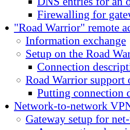
DNS entries for an 
Firewalling for gat
"Road Warrior" remote a
Information exchange
Setup on the Road War
Connection descript
Road Warrior support 
Putting connection d
Network-to-network VP
Gateway setup for net-