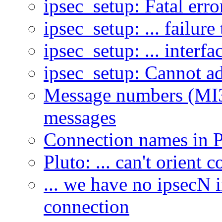
ipsec_setup: Fatal err
ipsec_setup: ... failur
ipsec_setup: ... interfac
ipsec_setup: Cannot ad
Message numbers (MI3,
messages
Connection names in P
Pluto: ... can't orient 
... we have no ipsecN i
connection