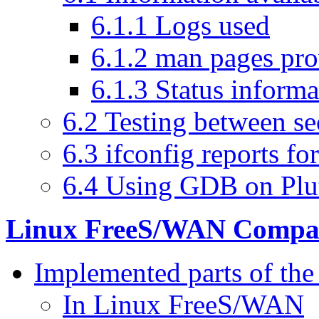
6.1.1 Logs used
6.1.2 man pages pr
6.1.3 Status informa
6.2 Testing between se
6.3 ifconfig reports 
6.4 Using GDB on Plu
Linux FreeS/WAN Compati
Implemented parts of the 
In Linux FreeS/WAN