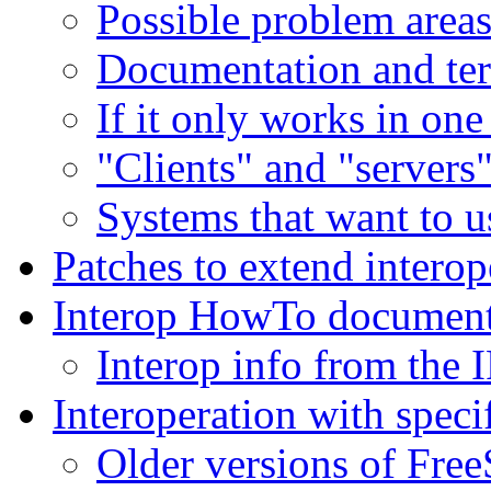
Possible problem area
Documentation and te
If it only works in one
"Clients" and "servers
Systems that want to 
Patches to extend interop
Interop HowTo documen
Interop info from the 
Interoperation with speci
Older versions of Fr