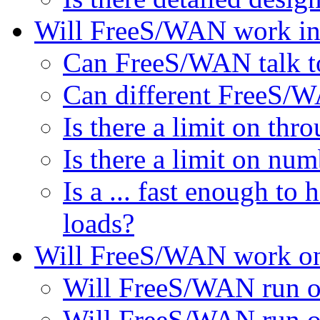
Will FreeS/WAN work in
Can FreeS/WAN talk to
Can different FreeS/WA
Is there a limit on thr
Is there a limit on num
Is a ... fast enough t
loads?
Will FreeS/WAN work on 
Will FreeS/WAN run o
Will FreeS/WAN run o