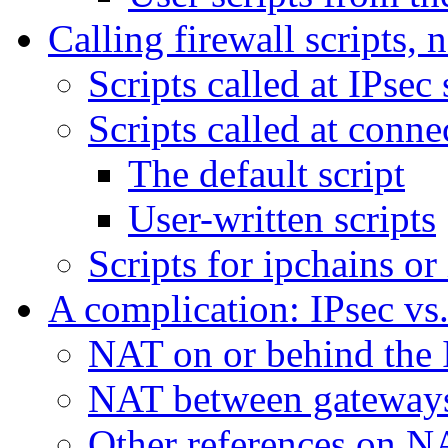
Calling firewall scripts,
Scripts called at IPsec 
Scripts called at conn
The default script
User-written scripts
Scripts for ipchains or
A complication: IPsec v
NAT on or behind the 
NAT between gateways
Other references on N