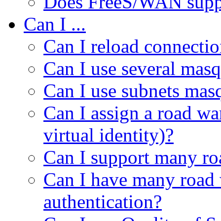
Does FreeS/WAN suppo
Can I ...
Can I reload connectio
Can I use several mas
Can I use subnets mas
Can I assign a road wa
virtual identity)?
Can I support many ro
Can I have many road w
authentication?