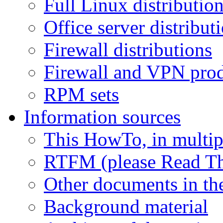
Full Linux distributio
Office server distribut
Firewall distributions
Firewall and VPN pro
RPM sets
Information sources
This HowTo, in multip
RTFM (please Read Th
Other documents in the
Background material