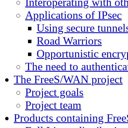
Interoperating with ot
Applications of IPsec
Using secure tunnel
Road Warriors
Opportunistic encry
The need to authentica
The FreeS/WAN project
Project goals
Project team
Products containing Fr