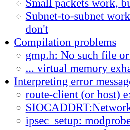
Small packets work, but
Subnet-to-subnet works
don't
Compilation problems
gmp.h: No such file or
... virtual memory exh
Interpreting error messag
route-client (or host) e
SIOCADDRT:Network i
ipsec_setup: modprobe