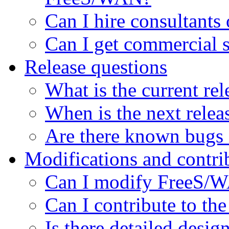
Can I hire consultant
Can I get commercial 
Release questions
What is the current rel
When is the next relea
Are there known bugs i
Modifications and contri
Can I modify FreeS/WA
Can I contribute to the
Is there detailed desi