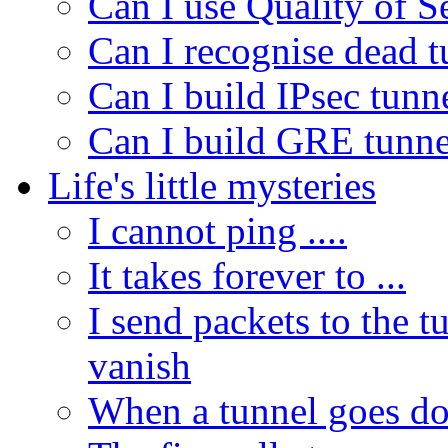
Can I use Quality of 
Can I recognise dead 
Can I build IPsec tunn
Can I build GRE tunne
Life's little mysteries
I cannot ping ....
It takes forever to ...
I send packets to the t
vanish
When a tunnel goes do