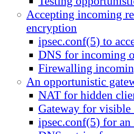
Testing opportunist
Accepting incoming req
encryption
ipsec.conf(5) to acc
DNS for incoming o
Firewalling incomin
An opportunistic gate
NAT for hidden clie
Gateway for visible 
ipsec.conf(5) for an