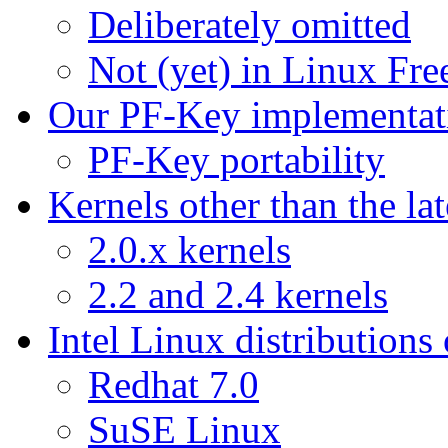
Deliberately omitted
Not (yet) in Linux F
Our PF-Key implementat
PF-Key portability
Kernels other than the lat
2.0.x kernels
2.2 and 2.4 kernels
Intel Linux distributions
Redhat 7.0
SuSE Linux