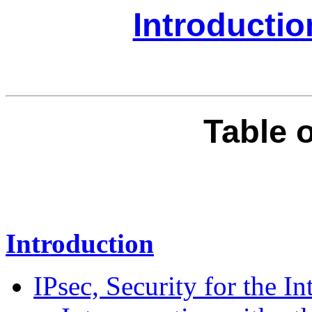
Introducti
Table 
Introduction
IPsec, Security for the In