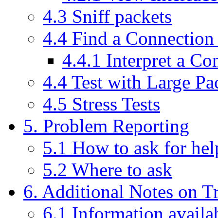
4.3 Sniff packets
4.4 Find a Connection
4.4.1 Interpret a Co
4.4 Test with Large Pa
4.5 Stress Tests
5. Problem Reporting
5.1 How to ask for hel
5.2 Where to ask
6. Additional Notes on T
6.1 Information availa