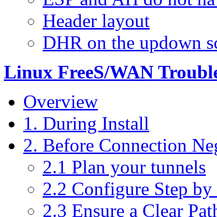
Header layout
DHR on the updown sc
Linux FreeS/WAN Trouble
Overview
1. During Install
2. Before Connection Ne
2.1 Plan your tunnels
2.2 Configure Step by
2.3 Ensure a Clear Pat