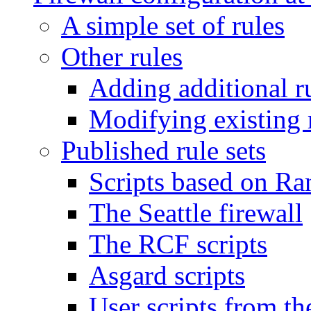
A simple set of rules
Other rules
Adding additional r
Modifying existing 
Published rule sets
Scripts based on Ra
The Seattle firewall
The RCF scripts
Asgard scripts
User scripts from the