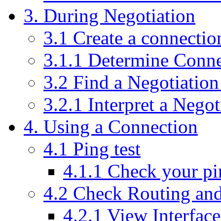
3. During Negotiation
3.1 Create a connectio
3.1.1 Determine Conne
3.2 Find a Negotiation
3.2.1 Interpret a Negot
4. Using a Connection
4.1 Ping test
4.1.1 Check your pi
4.2 Check Routing and
4.2.1 View Interface