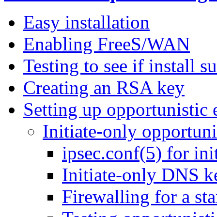
Easy installation
Enabling FreeS/WAN
Testing to see if install 
Creating an RSA key
Setting up opportunistic 
Initiate-only opportuni
ipsec.conf(5) for in
Initiate-only DNS k
Firewalling for a st