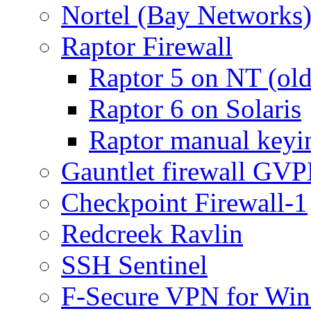
Nortel (Bay Networks)
Raptor Firewall
Raptor 5 on NT (old
Raptor 6 on Solaris
Raptor manual keyi
Gauntlet firewall GV
Checkpoint Firewall-1
Redcreek Ravlin
SSH Sentinel
F-Secure VPN for Wi