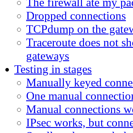
The firewall ate my pa
Dropped connections
TCPdump on the gatew
Traceroute does not s
gateways
Testing in stages
Manually keyed connec
One manual connection
Manual connections wo
IPsec works, but conne