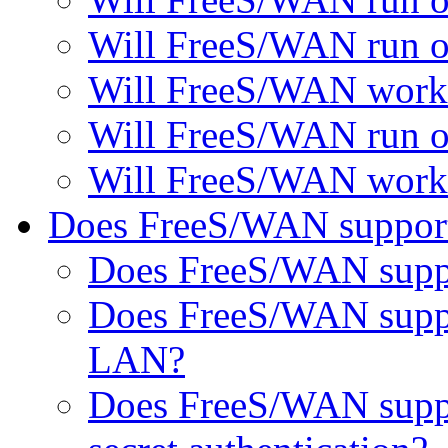
Will FreeS/WAN run o
Will FreeS/WAN work 
Will FreeS/WAN run on 
Will FreeS/WAN work 
Does FreeS/WAN support 
Does FreeS/WAN suppor
Does FreeS/WAN suppor
LAN?
Does FreeS/WAN suppo