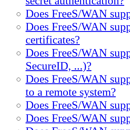
secret authentication?
Does FreeS/WAN suppo
Does FreeS/WAN suppo
certificates?
Does FreeS/WAN suppor
SecureID, ...)?
Does FreeS/WAN suppor
to a remote system?
Does FreeS/WAN suppo
Does FreeS/WAN supp