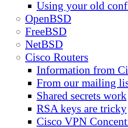
Using your old confi
OpenBSD
FreeBSD
NetBSD
Cisco Routers
Information from C
From our mailing lis
Shared secrets work
RSA keys are tricky
Cisco VPN Concentr