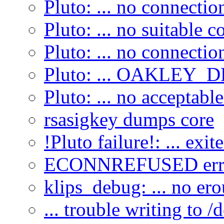
Pluto: ... no connecti
Pluto: ... no suitable c
Pluto: ... no connecti
Pluto: ... OAKLEY_DE
Pluto: ... no acceptabl
rsasigkey dumps core
!Pluto failure!: ... exit
ECONNREFUSED erro
klips_debug: ... no ero
... trouble writing to /