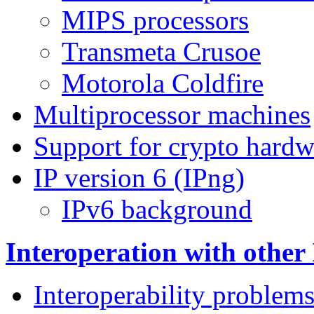
MIPS processors
Transmeta Crusoe
Motorola Coldfire
Multiprocessor machines
Support for crypto hardw
IP version 6 (IPng)
IPv6 background
Interoperation with other
Interoperability problem