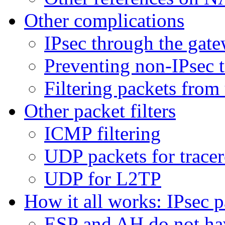
Other complications
IPsec through the gat
Preventing non-IPsec t
Filtering packets fro
Other packet filters
ICMP filtering
UDP packets for trace
UDP for L2TP
How it all works: IPsec p
ESP and AH do not ha